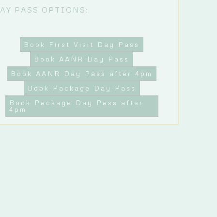
AY PASS OPTIONS:
Book First Visit Day Pass
Book AANR Day Pass
Book AANR Day Pass after 4pm
Book Package Day Pass
Book Package Day Pass after
4pm