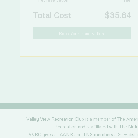
Total Cost
$
35.64
Book Your Reservation
Valley View Recreation Club is a member of The Amer
Recreation and is affiliated with The Natu
VVRC gives all AANR and TNS members a 20% discou