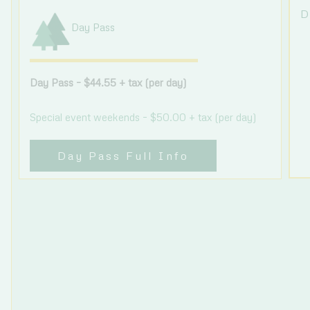
D
Day Pass
Day Pass – $44.55 + tax (per day)
Special event weekends – $50.00 + tax (per day)
Day Pass Full Info