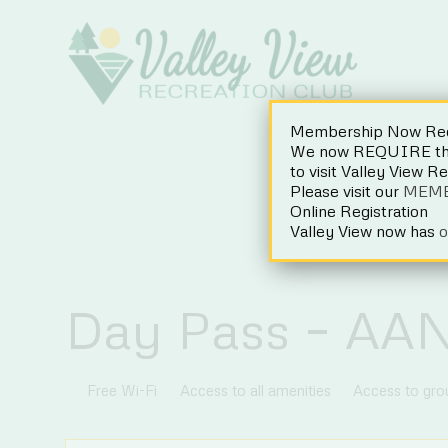
Skip
to
content
Membership Now Req
We now REQUIRE the 
to visit Valley View R
Please visit our
MEM
Online Registration
Valley View now has
o
Day Pass – AA
Free Wi-Fi
Access to all amenities
Access to gr