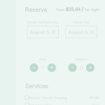
Reserve
$
35.64
/
From
Per Night
Check In/Check Out
Check Out
Adult
Children
–
+
–
+
Services
Electric Vehicle Charging
$
15.00
Pet reservation
Free