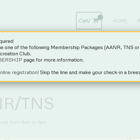
Cart/
HOME
R
uired
Want to work here in 2027?
CLICK HERE
for details.
one of the following Membership Packages (AANR, TNS or 
ecreation Club.
BERSHIP
page for more information.
nline registration!
Skip the line and make your check-in a bree
NR/TNS
ounds from 9am to 9pm