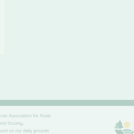
ican Association for Nude
rist Society.
nt on our daily grounds