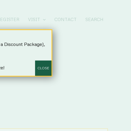
EGISTER
VISIT
CONTACT
SEARCH
a Discount Package),
ze!
CLOSE