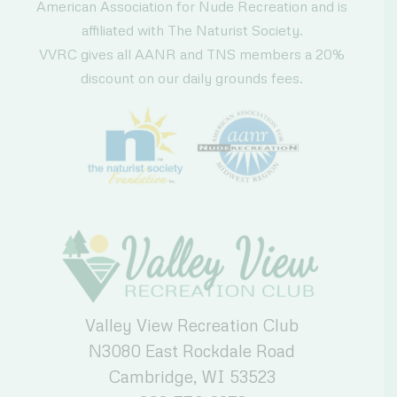
American Association for Nude Recreation and is
affiliated with The Naturist Society.
VVRC gives all AANR and TNS members a 20%
discount on our daily grounds fees.
Valley View Recreation Club
N3080 East Rockdale Road
Cambridge, WI 53523