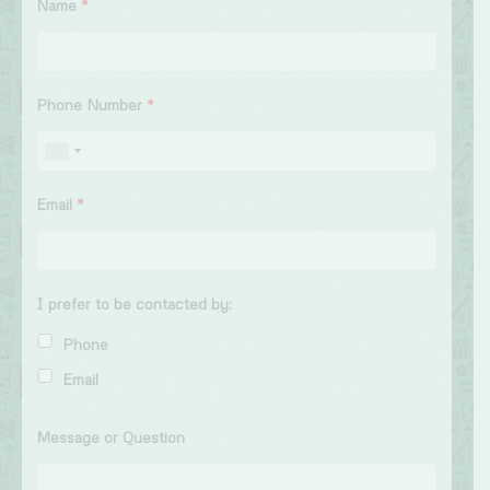
Name
*
Phone Number
*
Email
*
I prefer to be contacted by:
Phone
Email
Message or Question