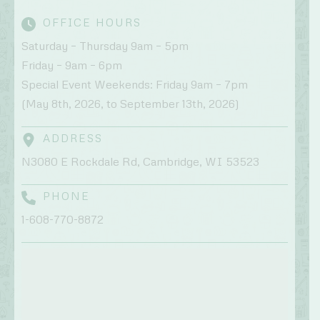
OFFICE HOURS
Saturday – Thursday 9am – 5pm
Friday – 9am – 6pm
Special Event Weekends: Friday 9am – 7pm
(May 8th, 2026, to September 13th, 2026)
ADDRESS
N3080 E Rockdale Rd, Cambridge, WI 53523
PHONE
1-608-770-8872