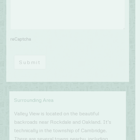
reCaptcha
Submit
Surrounding Area
Valley View is located on the beautiful
backroads near Rockdale and Oakland. It’s
technically in the township of Cambridge.
There are several towns nearby, including