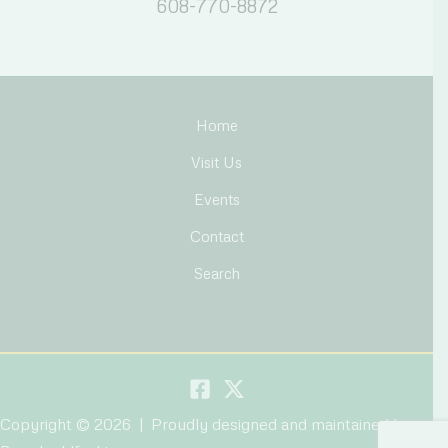
608-770-8872
Home
Visit Us
Events
Contact
Search
Copyright © 2026 | Proudly designed and maintained by