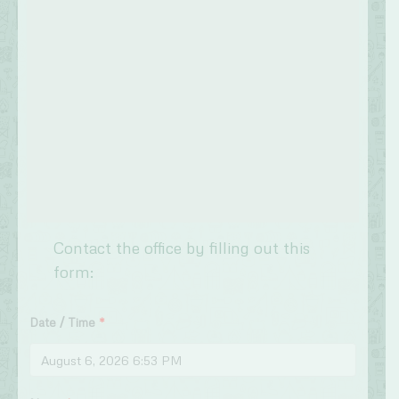
Contact the office by filling out this
form:
Date / Time
*