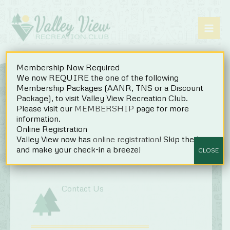
Skip
to
content
Membership Now Required
We now REQUIRE the one of the following
Membership Packages (AANR, TNS or a Discount
Valley View is hiring!
Package), to visit Valley View Recreation Club.
Please visit our
MEMBERSHIP
page for more
Click here for more information.
information.
Online Registration
Valley View now has
online registration!
Skip the line
Job Opportunities
and make your check-in a breeze!
CLOSE
Contact Us