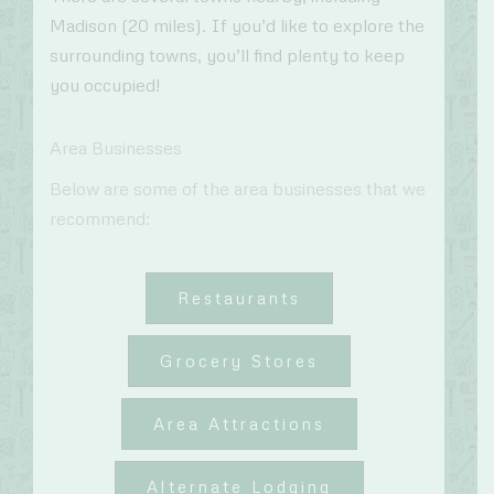
Madison (20 miles). If you’d like to explore the
surrounding towns, you’ll find plenty to keep
you occupied!
Area Businesses
Below are some of the area businesses that we
recommend:
Restaurants
Grocery Stores
Area Attractions
Alternate Lodging