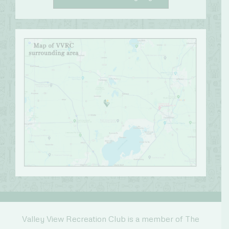
Valley View Recreation Club is a member of The