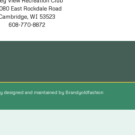
ley View Recreation Club
080 East Rockdale Road
Cambridge, WI 53523
608-770-8872
y designed and maintained by Brandyoldfashion