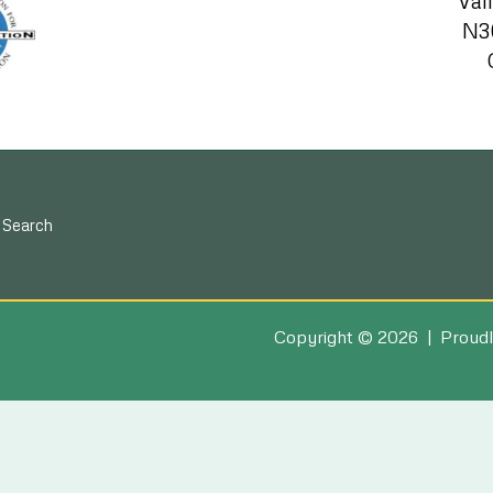
Val
N3
Search
Copyright © 2026 | Proudl