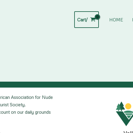
Cart/
HOME
rican Association for Nude
urist Society.
unt on our daily grounds