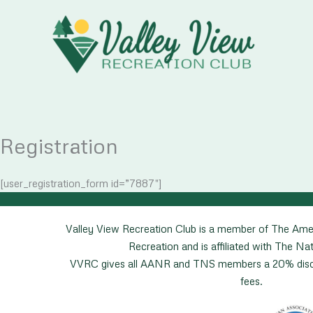
Skip
to
content
Registration
[user_registration_form id=”7887″]
Valley View Recreation Club is a member of The Ame
Recreation and is affiliated with The Nat
VVRC gives all AANR and TNS members a 20% disco
fees.