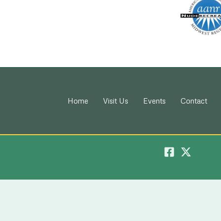
Home
Visit Us
Events
Contact