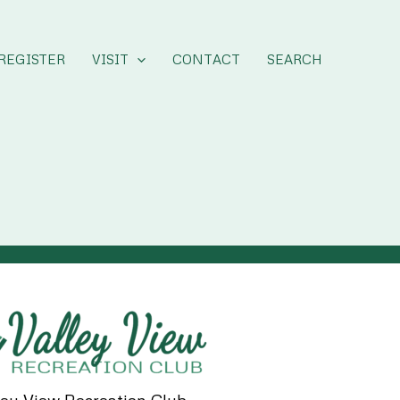
REGISTER
VISIT
CONTACT
SEARCH