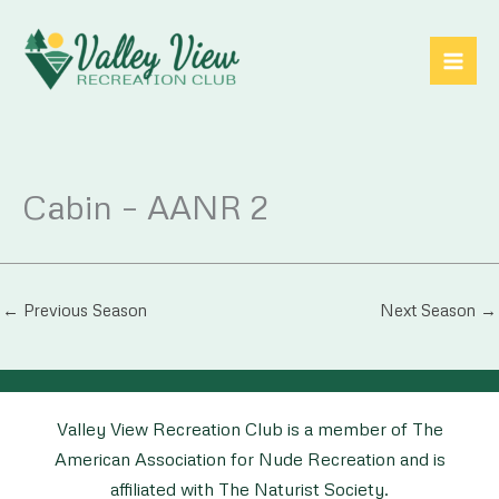
Skip
to
content
Cabin – AANR 2
←
Previous Season
Next Season
→
Valley View Recreation Club is a member of The
American Association for Nude Recreation and is
affiliated with The Naturist Society.