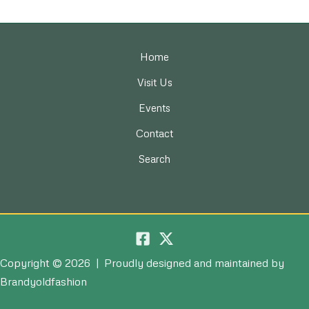
Home
Visit Us
Events
Contact
Search
Copyright © 2026 | Proudly designed and maintained by
Brandyoldfashion