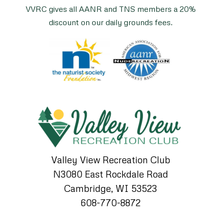
VVRC gives all AANR and TNS members a 20%
discount on our daily grounds fees.
Valley View Recreation Club
N3080 East Rockdale Road
Cambridge, WI 53523
608-770-8872