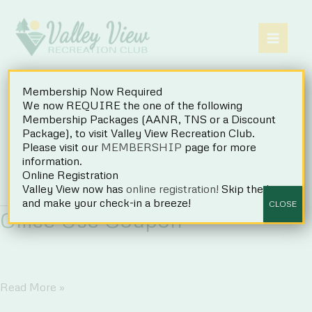
Skip
to
content
Membership Now Required
We now REQUIRE the one of the following
Membership Packages (AANR, TNS or a Discount
Package), to visit Valley View Recreation Club.
Please visit our
MEMBERSHIP
page for more
Coupons
information.
Online Registration
Valley View now has
online registration!
Skip the line
and make your check-in a breeze!
CLOSE
Office Use Coupon
Office
Read More »
Use