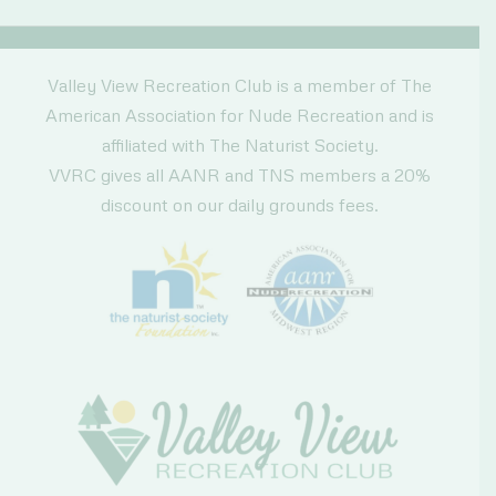
Coupon
Valley View Recreation Club is a member of The
American Association for Nude Recreation and is
affiliated with The Naturist Society.
VVRC gives all AANR and TNS members a 20%
discount on our daily grounds fees.