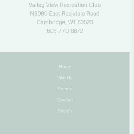
Valley View Recreation Club
N3080 East Rockdale Road
Cambridge, WI 53523
608-770-8872
Home
Visit Us
Events
Contact
Search