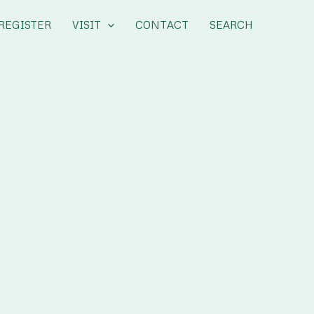
REGISTER
VISIT
CONTACT
SEARCH