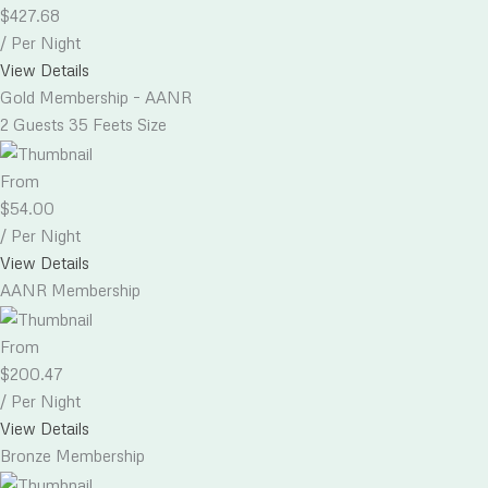
$
427.68
/ Per Night
View Details
Gold Membership – AANR
2 Guests
35 Feets Size
From
$
54.00
/ Per Night
View Details
AANR Membership
From
$
200.47
/ Per Night
View Details
Bronze Membership