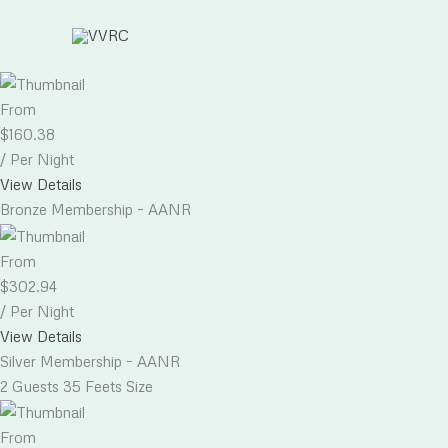
Skip
to
content
From
$
160.38
/ Per Night
View Details
Bronze Membership – AANR
From
$
302.94
/ Per Night
View Details
Silver Membership – AANR
2 Guests
35 Feets Size
From