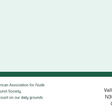
rican Association for Nude
Val
urist Society.
N3
unt on our daily grounds