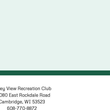
ley View Recreation Club
080 East Rockdale Road
Cambridge, WI 53523
608-770-8872