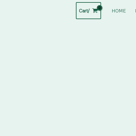
Cart/
HOME