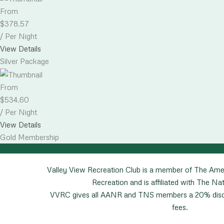
From
$
378.57
/ Per Night
View Details
Silver Package
From
$
534.60
/ Per Night
View Details
Gold Membership
Valley View Recreation Club is a member of The Ame
Recreation and is affiliated with The Nat
VVRC gives all AANR and TNS members a 20% disco
fees.