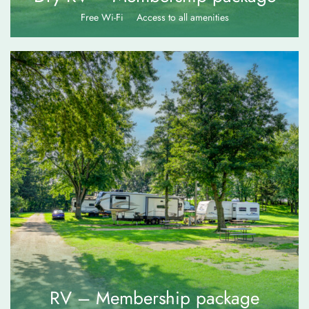
Free Wi-Fi
Access to all amenities
$
75.00
RV – Membership package