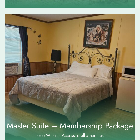
$
115.00
Master Suite – Membership Package
Free Wi-Fi
Access to all amenities