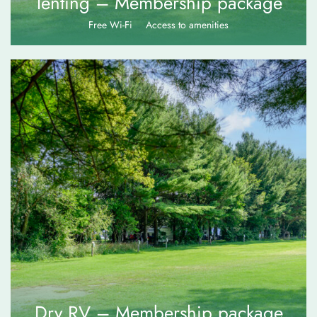
Tenting – Membership package
Free Wi-Fi
Access to amenities
$
70.00
Dry RV – Membership package