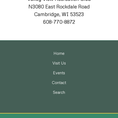
N3080 East Rockdale Road
Cambridge, WI 53523
608-770-8872
Home
Visit Us
Events
Contact
Search