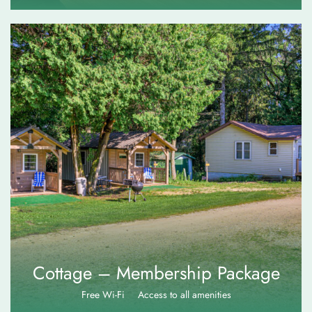
$
110.00
Cottage – Membership Package
Free Wi-Fi
Access to all amenities