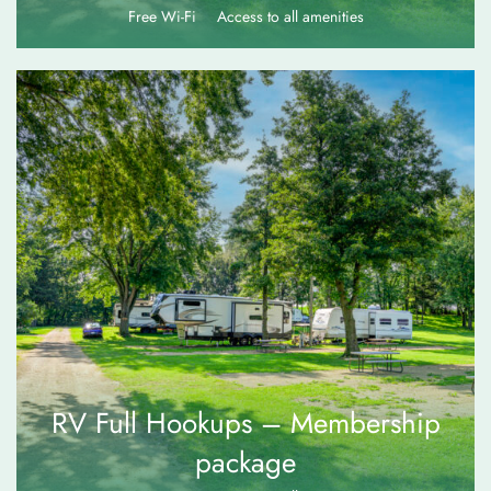
Free Wi-Fi
Access to all amenities
$
80.00
RV Full Hookups – Membership
package