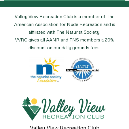
Valley View Recreation Club is a member of The
American Association for Nude Recreation and is
affiliated with The Naturist Society.
VVRC gives all AANR and TNS members a 20%
discount on our daily grounds fees.
Valley View Recreation Club