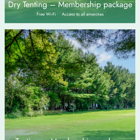
Dry Tenting – Membership package
Free Wi-Fi
Access to all amenities
$
75.00