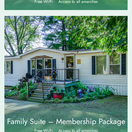
Free Wi-Fi
Access to all amenities
$
120.00
Family Suite – Membership Package
Free Wi-Fi
Access to all amenities