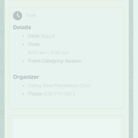
Time
Details
Date:
May 8
Time:
9:00 am – 9:30 pm
Event Category:
Season
Organizer
Valley View Recreation Club
Phone
608-770-8872