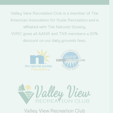
Valley View Recreation Club is a member of The
American Association for Nude Recreation and is
affiliated with The Naturist Society.
VVRC gives all AANR and TNS members a 20%
discount on our daily grounds fees.
Valley View Recreation Club