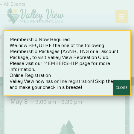
Skip
« All Events
to
content
This event has passed.
Opening Day
Membership Now Required
We now REQUIRE the one of the following
Membership Packages (AANR, TNS or a Discount
Package), to visit Valley View Recreation Club.
Please visit our
MEMBERSHIP
page for more
information.
Online Registration
Valley View now has
online registration!
Skip the line
Events
Register
Accommodations
Rules
FAQs
and make your check-in a breeze!
CLOSE
May 8
9:00 am
9:30 pm
@
–