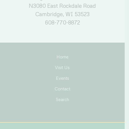
N3080 East Rockdale Road
Cambridge, WI 53523
608-770-8872
Home
Visit Us
Events
Contact
Search