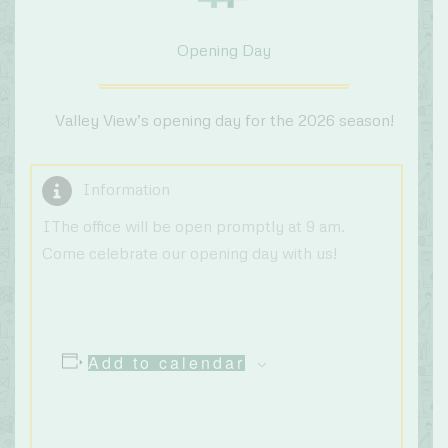
Opening Day
Valley View’s opening day for the 2026 season!
Information
IThe office will be open promptly at 9 am.
Come celebrate our opening day with us!
Add to calendar