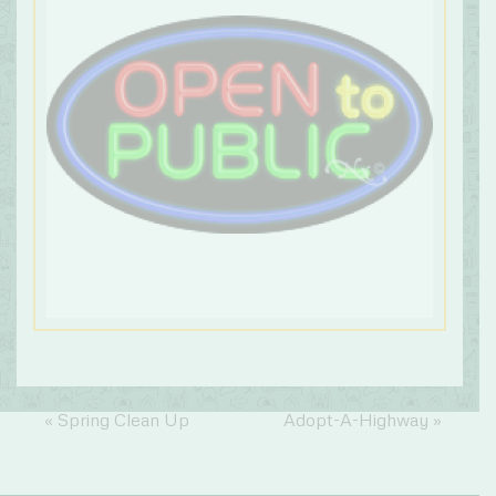
«
Spring Clean Up
Adopt-A-Highway
»
Event
Navigation