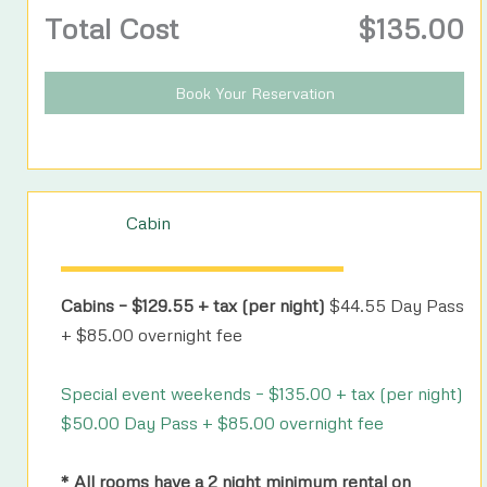
Total Cost
$
135.00
Book Your Reservation
Cabin
Cabins – $129.55 + tax (per night)
$44.55 Day Pass
+ $85.00 overnight fee
Special event weekends – $135.00 + tax (per night)
$50.00 Day Pass + $85.00 overnight fee
* All rooms have a 2 night minimum rental on