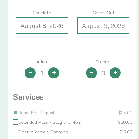
Check In
Check Out
Adult
Children
–
+
–
+
Services
Room Key Deposit
$
25.00
Extended Pass – Stay until 4pm
$
20.00
Electric Vehicle Charging
$
15.00