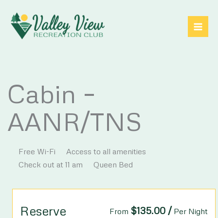
Skip
to
content
Cabin –
AANR/TNS
Free Wi-Fi
Access to all amenities
Check out at 11 am
Queen Bed
Reserve
$
135.00
/
From
Per Night