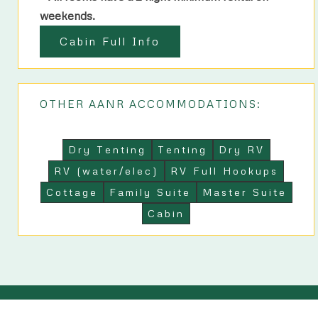
weekends.
Cabin Full Info
OTHER AANR ACCOMMODATIONS:
Dry Tenting
Tenting
Dry RV
RV (water/elec)
RV Full Hookups
Cottage
Family Suite
Master Suite
Cabin