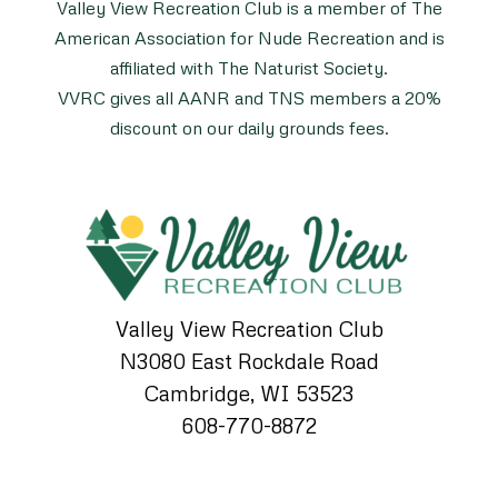
Valley View Recreation Club is a member of The
American Association for Nude Recreation and is
affiliated with The Naturist Society.
VVRC gives all AANR and TNS members a 20%
discount on our daily grounds fees.
Valley View Recreation Club
N3080 East Rockdale Road
Cambridge, WI 53523
608-770-8872