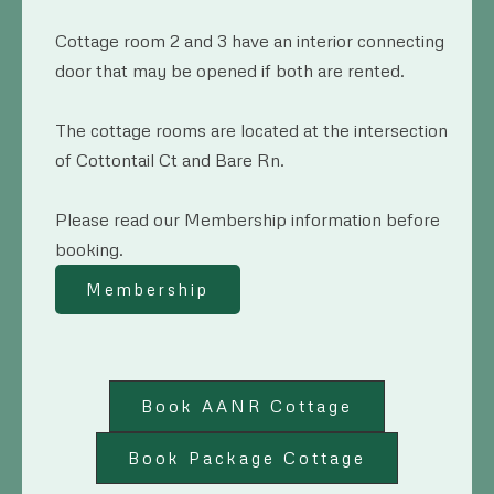
Cottage room 2 and 3 have an interior connecting
door that may be opened if both are rented.
The cottage rooms are located at the intersection
of Cottontail Ct and Bare Rn.
Please read our Membership information before
booking.
Membership
Book AANR Cottage
Book Package Cottage