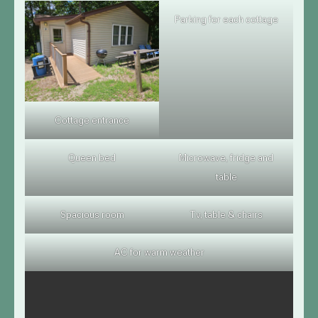
Parking for each cottage
Cottage entrance
Queen bed
Microwave, fridge and
table
Spacious room
Tv, table & chairs
AC for warm weather