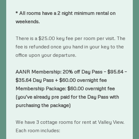
* All rooms have a 2 night minimum rental on
weekends.
There is a $25.00 key fee per room per visit. The
fee is refunded once you hand in your key to the
office upon your departure.
AANR Membership: 20% off Day Pass – $95.64 –
$35.64 Day Pass + $60.00 overnight fee
Membership Package: $60.00 overnight fee
(you’ve already pre paid for the Day Pass with
purchasing the package)
We have 3 cottage rooms for rent at Valley View.
Each room includes: