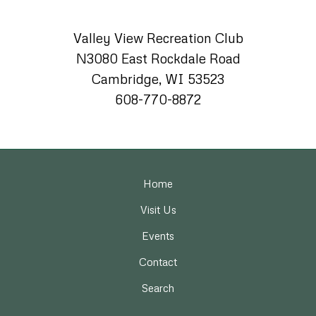
Valley View Recreation Club
N3080 East Rockdale Road
Cambridge, WI 53523
608-770-8872
Home
Visit Us
Events
Contact
Search