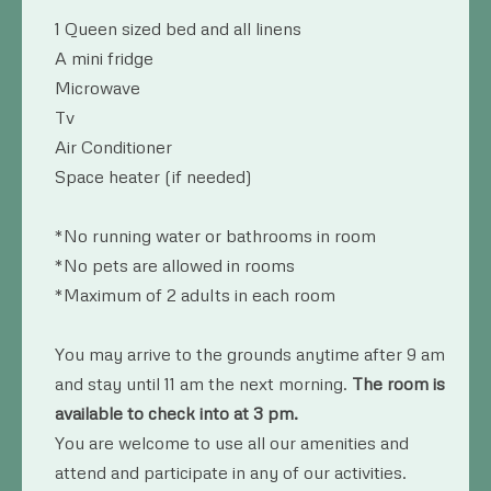
1 Queen sized bed and all linens
A mini fridge
Microwave
Tv
Air Conditioner
Space heater (if needed)
*No running water or bathrooms in room
*No pets are allowed in rooms
*Maximum of 2 adults in each room
You may arrive to the grounds anytime after 9 am
and stay until 11 am the next morning.
The room is
available to check into at 3 pm.
You are welcome to use all our amenities and
attend and participate in any of our activities.