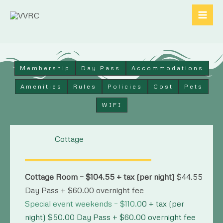
Skip
to
content
Membership
Day Pass
Accommodations
Amenities
Rules
Policies
Cost
Pets
WIFI
Cottage
Cottage Room – $104.55 + tax (per night)
$44.55
Day Pass + $60.00 overnight fee
Special event weekends – $110.0
0 + tax (per
night) $50.00 Day Pass + $60.00 overnight fee