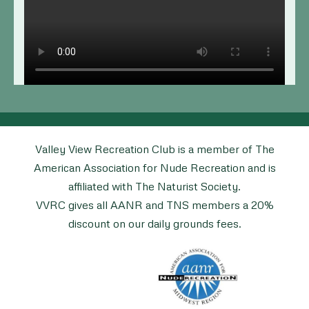
Valley View Recreation Club is a member of The
American Association for Nude Recreation and is
affiliated with The Naturist Society.
VVRC gives all AANR and TNS members a 20%
discount on our daily grounds fees.